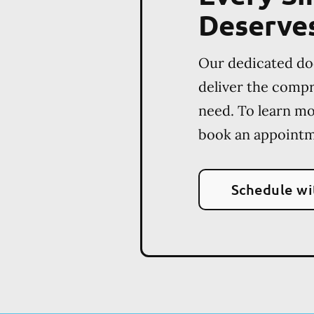
Deserve
Our dedicated do
deliver the comp
need. To learn m
book an appointm
Schedule wi