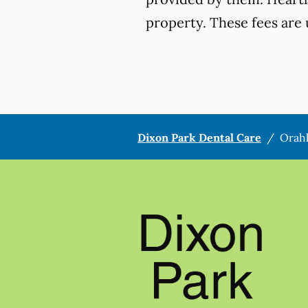
property. These fees are 
Dixon Park Dental Care
/
Orah