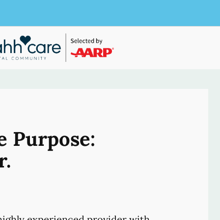
e Purpose:
r.
ighly experienced provider with