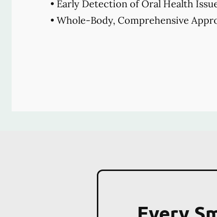
• Early Detection of Oral Health Issu
• Whole-Body, Comprehensive Appro
Every Sm