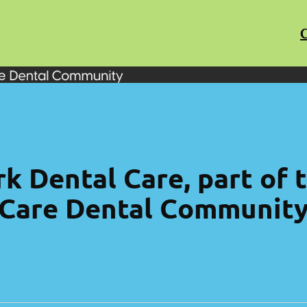
C
k Dental Care, part of
Care Dental Communit