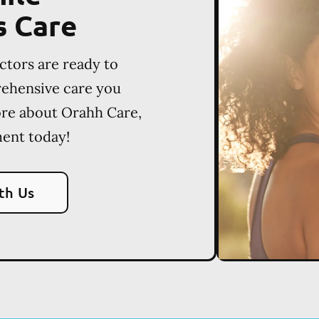
s Care
ctors are ready to
rehensive care you
ore about Orahh Care,
ent today!
th Us