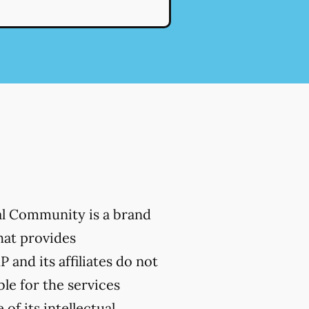
al Community is a brand
hat provides
 and its affiliates do not
ble for the services
of its intellectual