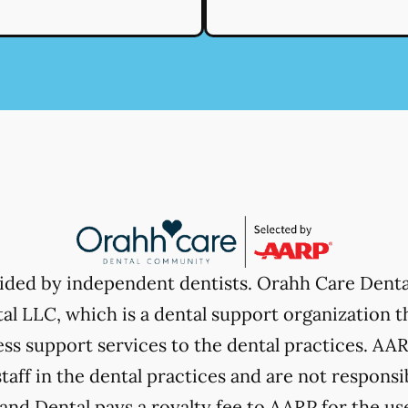
vided by independent dentists. Orahh Care Dent
l LLC, which is a dental support organization t
ss support services to the dental practices. AARP
taff in the dental practices and are not responsi
nd Dental pays a royalty fee to AARP for the use 