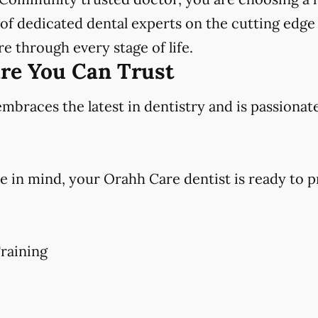
f dedicated dental experts on the cutting edge 
e through every stage of life.
are You Can Trust
races the latest in dentistry and is passionat
e in mind, your Orahh Care dentist is ready to p
raining