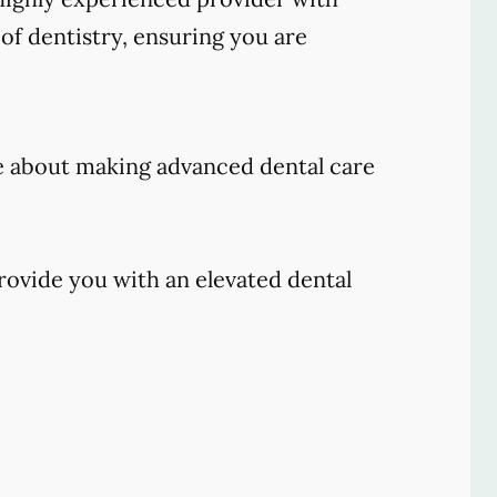
of dentistry, ensuring you are
e about making advanced dental care
rovide you with an elevated dental