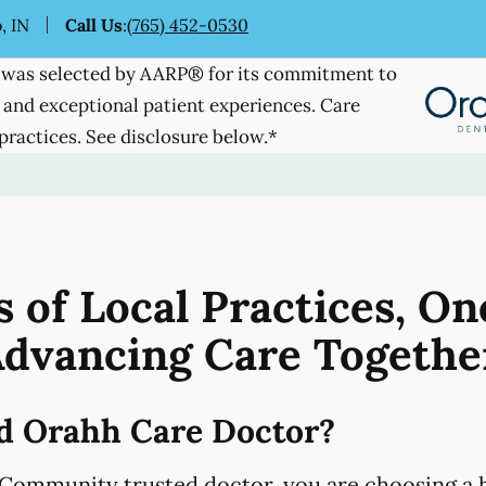
, IN
Call Us
:
(765) 452-0530
was selected by AARP® for its commitment to
 and exceptional patient experiences. Care
practices. See disclosure below.*
 of Local Practices, On
dvancing Care Togethe
d Orahh Care Doctor?
Community trusted doctor, you are choosing a h