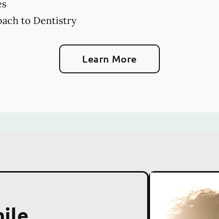
es
ach to Dentistry
Learn More
ile