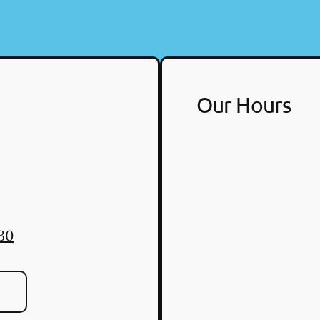
Our Hours
30