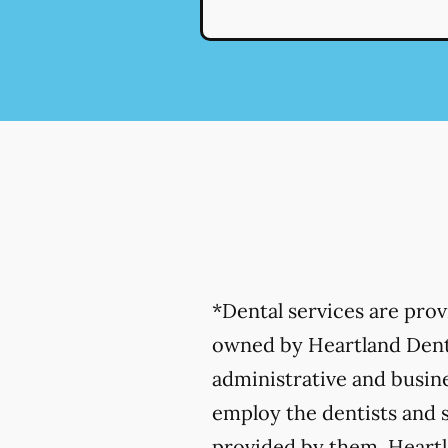
*Dental services are pro
owned by Heartland Denta
administrative and busine
employ the dentists and s
provided by them. Heartla