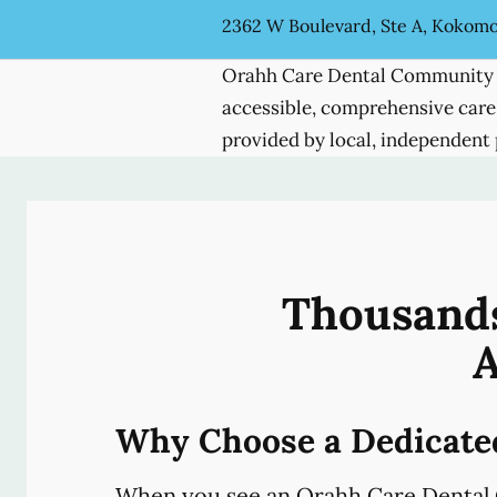
2362 W Boulevard, Ste A, Kokomo
Orahh Care Dental Community 
accessible, comprehensive care
provided by local, independent 
Thousands
A
Why Choose a Dedicate
When you see an Orahh Care Dental 