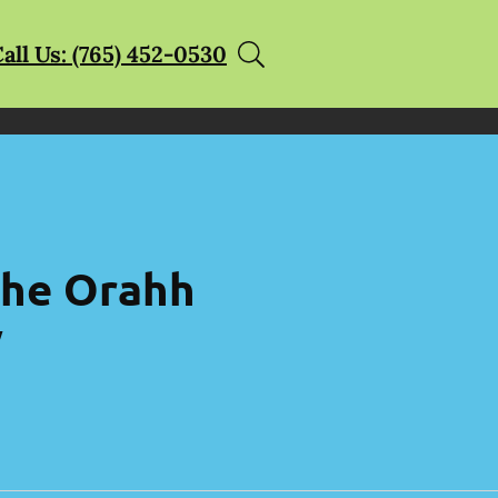
all Us: (765) 452-0530
 the Orahh
y