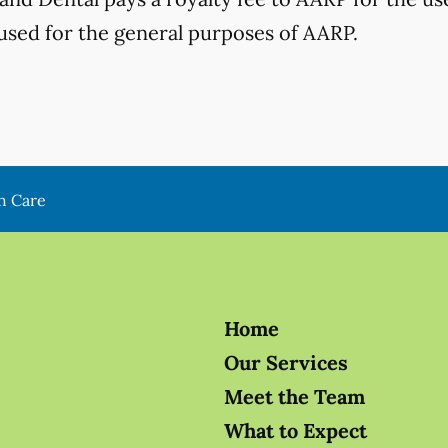
used for the general purposes of AARP.
h Care
Home
Our Services
Meet the Team
What to Expect