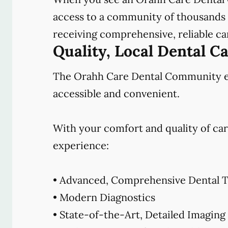
access to a community of thousands o
receiving comprehensive, reliable car
Quality, Local Dental C
The Orahh Care Dental Community emb
accessible and convenient.
With your comfort and quality of car
experience:
• Advanced, Comprehensive Dental T
• Modern Diagnostics
• State-of-the-Art, Detailed Imaging