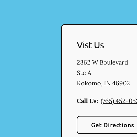
Vist Us
2362 W Boulevard
Ste A
Kokomo
,
IN
46902
Call Us:
(765) 452-05
Get Directions