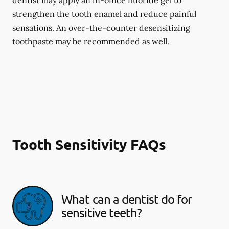
dentist may apply an in-office fluoride gel to
strengthen the tooth enamel and reduce painful
sensations. An over-the-counter desensitizing
toothpaste may be recommended as well.
Tooth Sensitivity FAQs
What can a dentist do for
sensitive teeth?