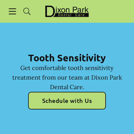
Skip to content
Open header
Open searchbar
Facebook
Go to Home Page
Tooth Sensitivity
Get comfortable tooth sensitivity
treatment from our team at Dixon Park
Dental Care.
Schedule with Us