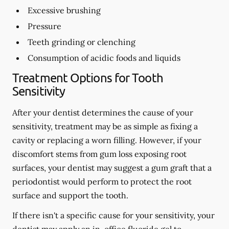
Excessive brushing
Pressure
Teeth grinding or clenching
Consumption of acidic foods and liquids
Treatment Options for Tooth
Sensitivity
After your dentist determines the cause of your
sensitivity, treatment may be as simple as fixing a
cavity or replacing a worn filling. However, if your
discomfort stems from gum loss exposing root
surfaces, your dentist may suggest a gum graft that a
periodontist would perform to protect the root
surface and support the tooth.
If there isn't a specific cause for your sensitivity, your