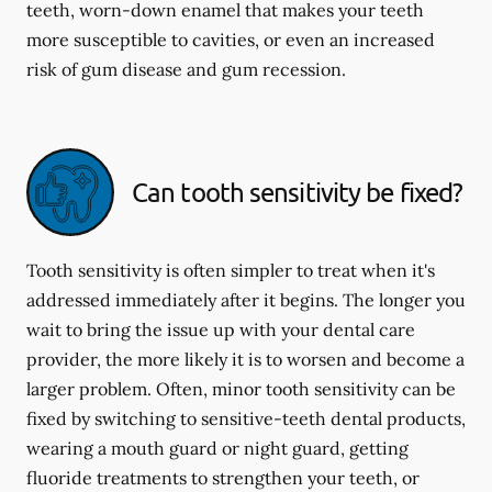
teeth, worn-down enamel that makes your teeth
more susceptible to cavities, or even an increased
risk of gum disease and gum recession.
Can tooth sensitivity be fixed?
Tooth sensitivity is often simpler to treat when it's
addressed immediately after it begins. The longer you
wait to bring the issue up with your dental care
provider, the more likely it is to worsen and become a
larger problem. Often, minor tooth sensitivity can be
fixed by switching to sensitive-teeth dental products,
wearing a mouth guard or night guard, getting
fluoride treatments to strengthen your teeth, or