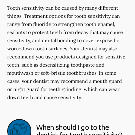
Tooth sensitivity can be caused by many different
things. Treatment options for tooth sensitivity can
range from fluoride to strengthen tooth enamel,
sealants to protect teeth from decay that may cause
sensitivity, and dental bonding to cover exposed or
worn-down tooth surfaces. Your dentist may also
recommend you use products designed for sensitive
teeth, such as desensitizing toothpaste and
mouthwash or soft-bristle toothbrushes. In some
cases, your dentist may recommend a mouth guard
or night guard for teeth grinding, which can wear
down teeth and cause sensitivity.
When should I go to the
dentist for tooth sensitivity?