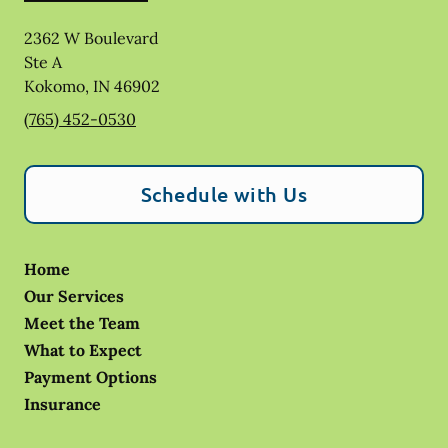
2362 W Boulevard
Ste A
Kokomo
,
IN
46902
(765) 452-0530
Schedule with Us
Home
Our Services
Meet the Team
What to Expect
Payment Options
Insurance