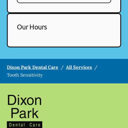
Our Hours
Dixon Park Dental Care
/
All Services
/
Tooth Sensitivity